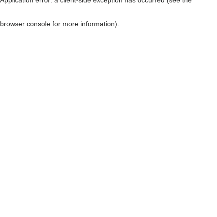
browser console for more information)
.