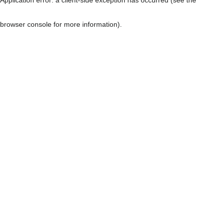
browser console for more information)
.