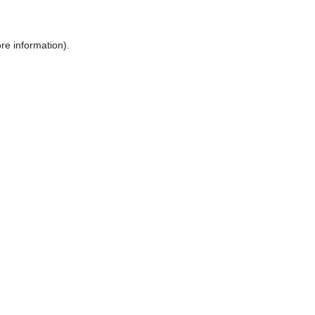
ore information)
.