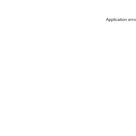
Application err